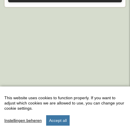
This website uses cookies to function properly. If you want to
adjust which cookies we are allowed to use, you can change your
cookie settings.
Instellingen beheren
Accept all
start
search
stay
settings
menu