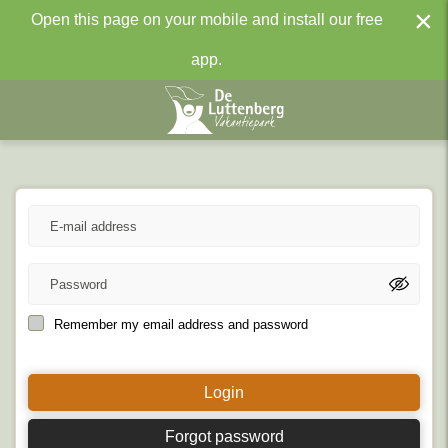
×
Open this page on your mobile and install our free
app.
Remember my email address and password
Login
Forgot password