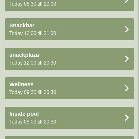
Today 08:30 till 20:00
Snackbar
Today 12:00 till 21:00
snackplaza
Today 12:00 till 20:30
Wellness
Today 09:30 till 20:30
Inside pool
Today 09:00 till 20:30