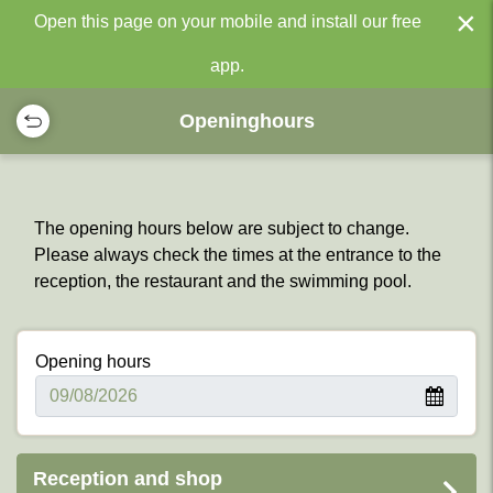
×
Open this page on your mobile and install our free
app.
Openinghours
The opening hours below are subject to change.
Please always check the times at the entrance to the
reception, the restaurant and the swimming pool.
Opening hours
Reception and shop