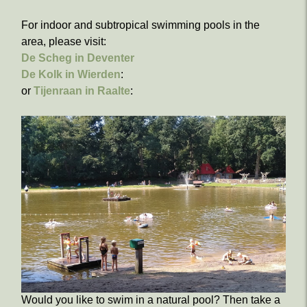
For indoor and subtropical swimming pools in the
area, please visit:
De Scheg in Deventer
De Kolk in Wierden
:
or
Tijenraan in Raalte
:
Would you like to swim in a natural pool? Then take a