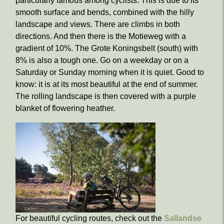
particularly famous among cyclists. This is due to its
smooth surface and bends, combined with the hilly
landscape and views. There are climbs in both
directions. And then there is the Motieweg with a
gradient of 10%. The Grote Koningsbelt (south) with
8% is also a tough one. Go on a weekday or on a
Saturday or Sunday morning when it is quiet. Good to
know: it is at its most beautiful at the end of summer.
The rolling landscape is then covered with a purple
blanket of flowering heather.
For beautiful cycling routes, check out the
Sallandse