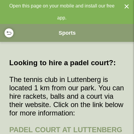
×
Open this page on your mobile and install our free
app.
Sports
Looking to hire a padel court?:
The tennis club in Luttenberg is
located 1 km from our park. You can
hire rackets, balls and a court via
their website. Click on the link below
for more information:
PADEL COURT AT LUTTENBERG