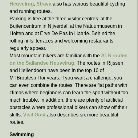
Heuvelrug
.
Strava
also has various beautiful cycling
and running routes.
Parking is free at the three visitor centres: at the
Buitencentrum in Nijverdal, at the Natuurmuseum in
Holten and at Erve De Pas in Haarle. Behind the
rolling hills, terraces and welcoming restaurants
regularly appear.
Most mountain bikers are familiar with the
ATB routes
on the Sallandse Heuvelrug.
The routes in Rijssen
and Hellendoorn have been in the top 10 of
MTBroutes.nl for years. If you want a challenge, you
can even combine the routes. There are flat paths with
climbs where beginners can learn the sport without too
much trouble. In addition, there are plenty of artificial
obstacles where professional bikers can show off their
skills.
Visit Oost
also describes six more beautiful
routes.
Swimming