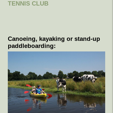
TENNIS CLUB
Canoeing, kayaking or stand-up
paddleboarding: