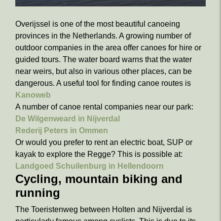
Overijssel is one of the most beautiful canoeing
provinces in the Netherlands. A growing number of
outdoor companies in the area offer canoes for hire or
guided tours. The water board warns that the water
near weirs, but also in various other places, can be
dangerous. A useful tool for finding canoe routes is
Kanoweb
A number of canoe rental companies near our park:
De Wilgenweard in Nijverdal
Rederij Peters in Ommen
Or would you prefer to rent an electric boat, SUP or
kayak to explore the Regge? This is possible at:
Landgoed Schuilenburg in Hellendoorn
Cycling, mountain biking and
running
The Toeristenweg between Holten and Nijverdal is