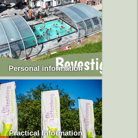
Personal information
Practical Information