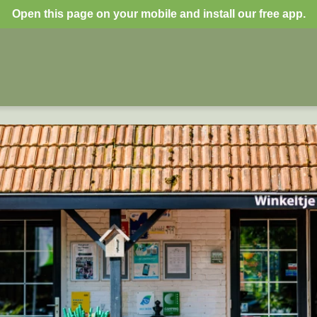
Open this page on your mobile and install our free app.