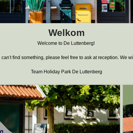
Welkom
Welcome to De Luttenberg!
 can't find something, please feel free to ask at reception. We w
Team Holiday Park De Luttenberg