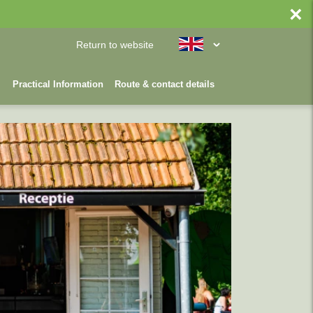
×
Return to website
Practical Information
Route & contact details