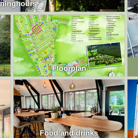
ninghours
Floorplan
Food and drinks