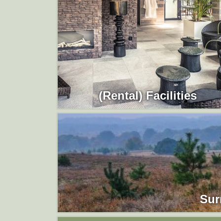
(Rental) Facilities
Sur