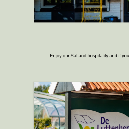
Enjoy our Salland hospitality and if you