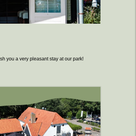
ish you a very pleasant stay at our park!