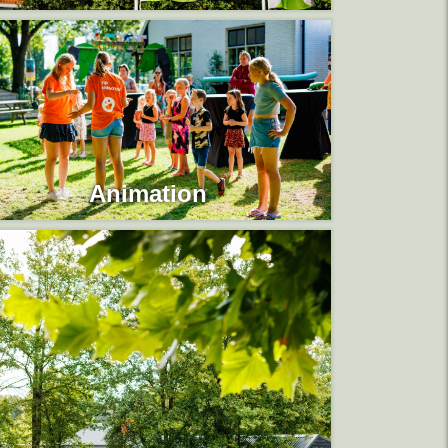
Animation