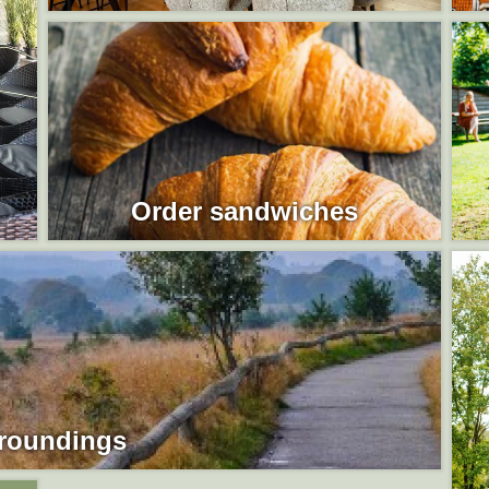
Order sandwiches
roundings