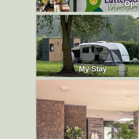
Ope
My Stay